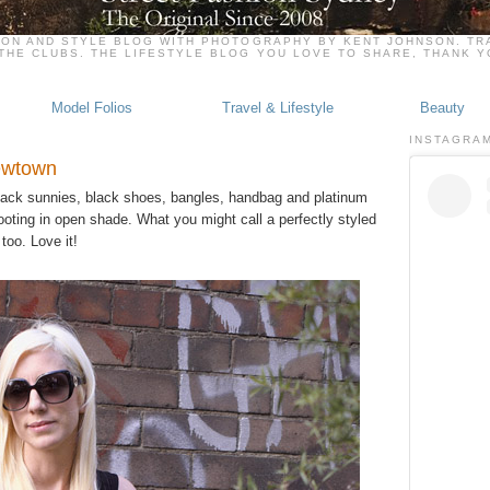
ION AND STYLE BLOG WITH PHOTOGRAPHY BY KENT JOHNSON. TRA
THE CLUBS. THE LIFESTYLE BLOG YOU LOVE TO SHARE, THANK 
Model Folios
Travel & Lifestyle
Beauty
INSTAGRA
Newtown
 black sunnies, black shoes, bangles, handbag and platinum
ooting in open shade. What you might call a perfectly styled
too. Love it!