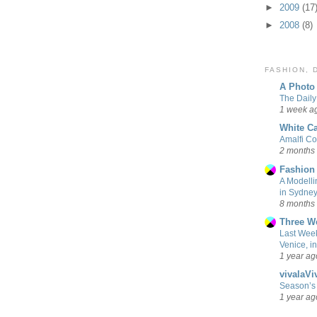
►
2009
(17
►
2008
(8)
FASHION,
A Photo 
The Daily
1 week a
White Ca
Amalfi Co
2 months
Fashion
A Modellin
in Sydne
8 months
Three W
Last Week
Venice, i
1 year ag
vivalaViv
Season’s 
1 year ag