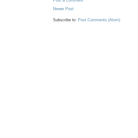
Post a Comment
Newer Post
Subscribe to:
Post Comments (Atom)