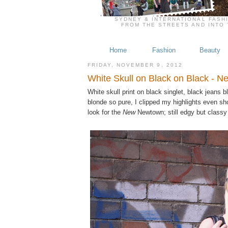
SYDNEY & INTERNATIONAL FASH
FROM THE STREETS AND INTO 
Home
Fashion
Beauty
FRIDAY, NOVEMBER 9, 2012
White Skull on Black on Black - 
White skull print on black singlet, black jeans
blonde so pure, I clipped my highlights even sh
look for the
New
Newtown; still edgy but classy 