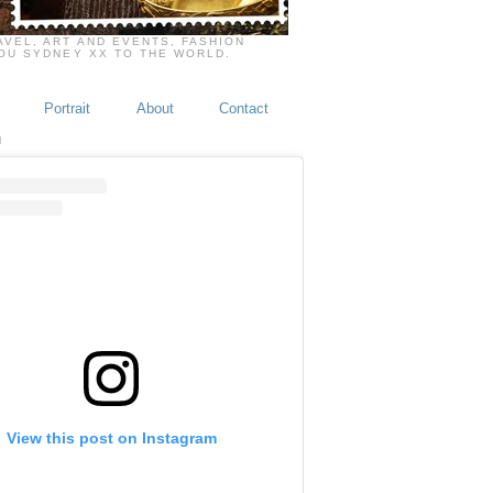
VEL, ART AND EVENTS, FASHION
YOU SYDNEY XX TO THE WORLD.
Portrait
About
Contact
M
View this post on Instagram