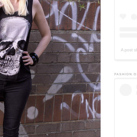
A post 
FASHION 