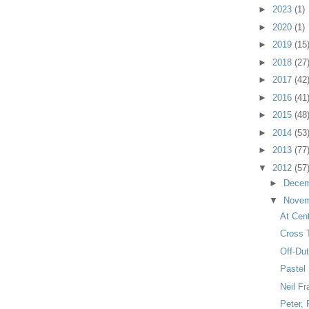
►
2023
(1)
►
2020
(1)
►
2019
(15
►
2018
(27
►
2017
(42
►
2016
(41
►
2015
(48
►
2014
(53
►
2013
(77
▼
2012
(57
►
Dece
▼
Nove
At Cent
Cross T
Off-Du
Pastel
Neil Fr
Peter,