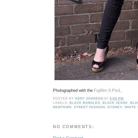
Photographed with the
Fujifilm X-Pro1
.
POSTED BY
KENT JOHNSON
AT
5:00 PM
LABELS:
BLACK BANGLES
,
BLACK JEANS
,
BLA
NEWTOWN
,
STREET FASHION
,
SYDNEY
,
WHITE 
NO COMMENTS: