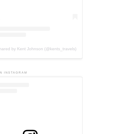
shared by Kent Johnson (@kents_travels)
ON INSTAGRAM