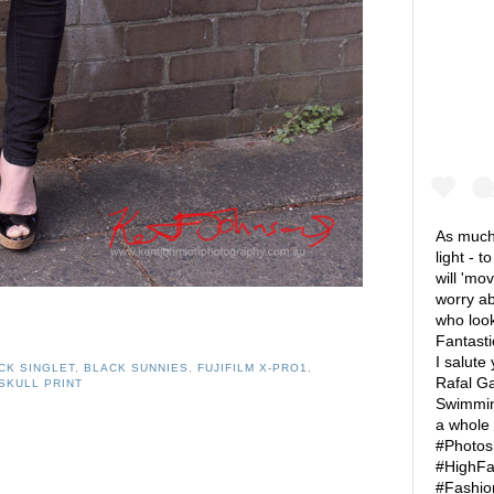
As much 
light - t
will 'mo
worry ab
who look
Fantasti
I salute
CK SINGLET
,
BLACK SUNNIES
,
FUJIFILM X-PRO1
,
Rafal Ga
SKULL PRINT
Swimming
a whole
#Photos
#HighFa
#Fashio