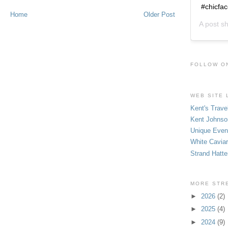
#chicfa
Home
Older Post
A post s
FOLLOW O
WEB SITE 
Kent's Trave
Kent Johnso
Unique Even
White Caviar
Strand Hatte
MORE STR
►
2026
(2)
►
2025
(4)
►
2024
(9)