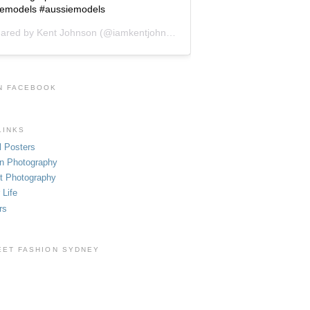
cemodels #aussiemodels
hared by
Kent Johnson
(@iamkentjohnson) on
Jun 1, 2019 at 9:48pm 
N FACEBOOK
LINKS
l Posters
n Photography
t Photography
 Life
rs
EET FASHION SYDNEY