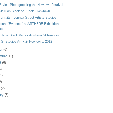
Style - Photographing the Newtown Festival ...
Skull on Black on Black - Newtown
Portraits - Lennox Street Artists Studios.
Round 'Evidence' at ARTHERE Exhibition
ce.
 Hat & Black Vans - Australia St Newtown.
 St Studios Art Fair Newtown.. 2012
er
(6)
mber
(11)
st
(6)
5)
4)
2)
h
(2)
ary
(3)
)
)