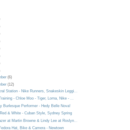
)
)
)
)
)
)
)
)
mber
(6)
mber
(12)
ral Station - Nike Runners, Snakeskin Leggi...
raining - Chloe Moo - Tiger, Lorna, Nike - ...
ty Burlesque Performer - Hedy Belle Nova!
 Red & White - Cuban Style, Sydney Spring
azer at Martin Browne & Lindy Lee at Roslyn...
 Fedora Hat, Bike & Camera - Newtown