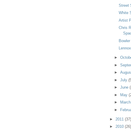
Street 
White 
Artist 
Chris 
Spa
Bowler
Lennox
►
Octob
►
Septe
►
Augu
►
July
(
►
June
(
►
May
(
►
Marc
►
Febru
►
2011
(37
►
2010
(26