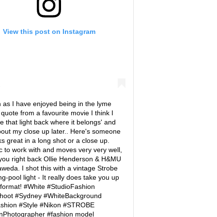
View this post on Instagram
as I have enjoyed being in the lyme
o quote from a favourite movie I think I
ve that light back where it belongs' and
out my close up later.. Here's someone
s great in a long shot or a close up.
c to work with and moves very very well,
 you right back Ollie Henderson & H&MU
weda. I shot this with a vintage Strobe
-pool light - It really does take you up
 format! #White #StudioFashion
hoot #Sydney #WhiteBackground
shion #Style #Nikon #STROBE
nPhotographer #fashion model