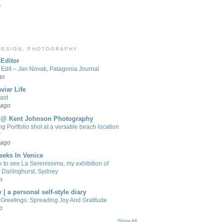
)
 DESIGN, PHOTOGRAPHY
Editor
 Edit – Jan Novak, Patagonia Journal
go
viar Life
ast
 ago
 @ Kent Johnson Photography
g Portfolio shot at a versatile beach location
y
 ago
eeks In Venice
 to see La Serenissima, my exhibition of
n Darlinghurst, Sydney
o
 | a personal self-style diary
Greetings: Spreading Joy And Gratitude
o
Show All